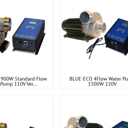
900W Standard Flow
BLUE-ECO 4Flow Water P
 Pump 110V Ver...
1500W 220V