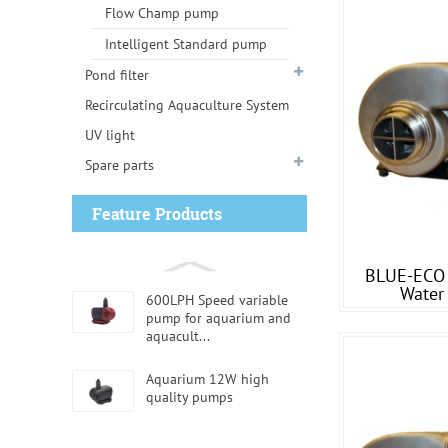
Flow Champ pump
Intelligent Standard pump
Pond filter
Recirculating Aquaculture System
UV light
Spare parts
Feature Products
BLUE-ECO 
Water
600LPH Speed variable
pump for aquarium and
aquacult...
Aquarium 12W high
quality pumps