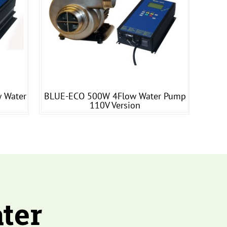
 Water
BLUE-ECO 500W 4Flow Water Pump
110V Version
ter