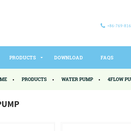
+86-769-81
PRODUCTS
DOWNLOAD
FAQS
ME
PRODUCTS
WATER PUMP
4FLOW P
PUMP