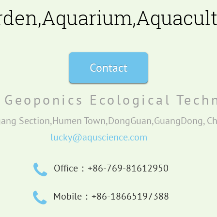
rden,Aquarium,Aquacultu
Contact
Geoponics Ecological Techn
gang Section,Humen Town,DongGuan,GuangDong, C
lucky@aquscience.com
Office：+86-769-81612950
Mobile：+86-18665197388