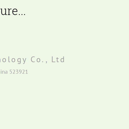
re...
ology Co., Ltd
hina 523921