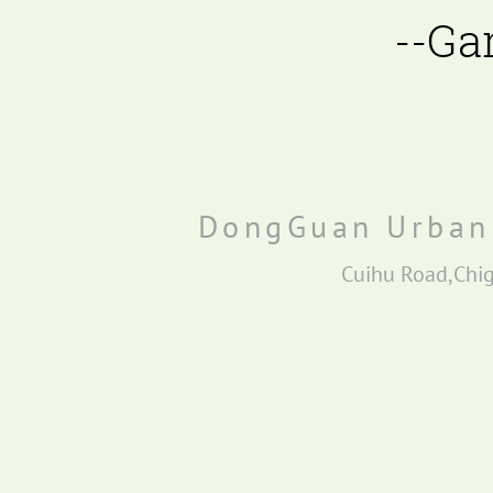
--Ga
Bubble bead filter BBF2
E-Driven filter
DongGuan Urban 
Cuihu Road,Chi