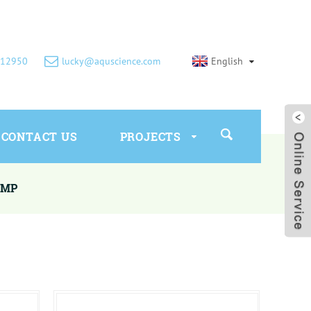
612950
lucky@aquscience.com
English
CONTACT US
PROJECTS
UMP