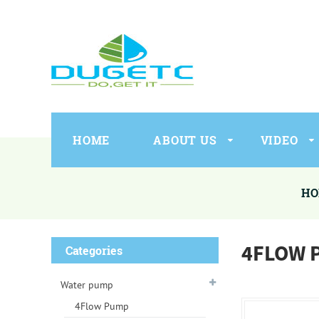
HOME
ABOUT US
VIDEO
HO
4FLOW 
Categories
Water pump
4Flow Pump