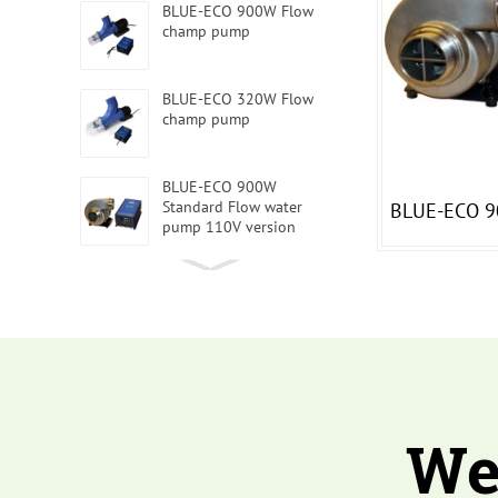
BLUE-ECO 900W Flow
champ pump
BLUE-ECO 320W Flow
champ pump
BLUE-ECO 900W
Standard Flow water
BLUE-ECO 9
pump 110V version
BLUE-ECO 4Flow water
pump 1500W 220V
BLUE-ECO Intelligent
water pump 240W 110V
We
BLUE-ECO Intelligent
water pump 2200W 220V