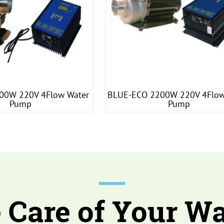
00W 220V 4Flow Water
BLUE-ECO 2200W 220V 4Flow
Pump
Pump
 Care of Your Wa