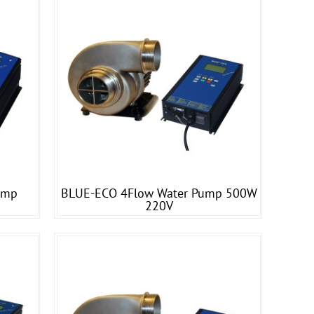
ump
BLUE-ECO 4Flow Water Pump 500W
220V