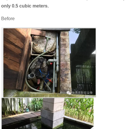
only 0.5 cubic meters.
Before