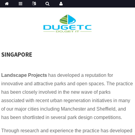
SINGAPORE
Landscape Projects
has developed a reputation for
innovative and attractive parks and open spaces. The practice
has been closely involved in the new wave of parks
associated with recent urban regeneration initiatives in many
of our major cities including Manchester and Sheffield, and
has been shortlisted in several park design competitions.
Through research and experience the practice has developed