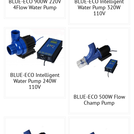
BLUE-ECO 900W 220V
BLUE-ECO Intelligent
4Flow Water Pump
Water Pump 320W
110V
BLUE-ECO Intelligent
Water Pump 240W
110V
BLUE-ECO 500W Flow
Champ Pump