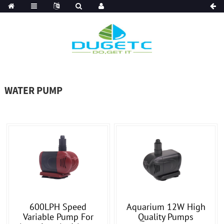
WATER PUMP
600LPH Speed
Aquarium 12W High
Variable Pump For
Quality Pumps