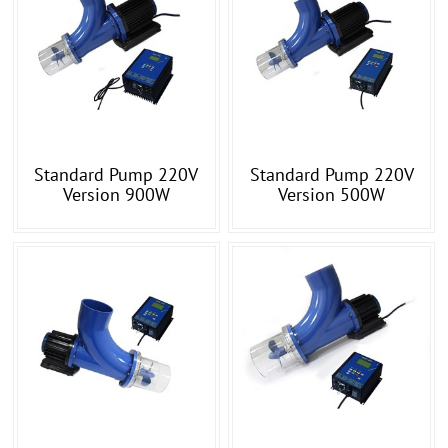
Standard Pump 220V
Standard Pump 220V
Version 900W
Version 500W