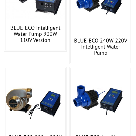
BLUE-ECO Intelligent
Water Pump 900W
110V Version
BLUE-ECO 240W 220V
Intelligent Water
Pump