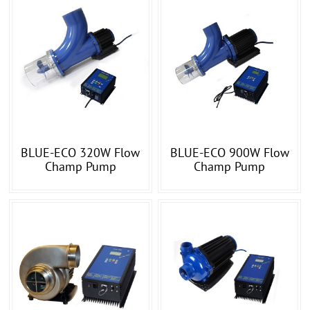
BLUE-ECO 320W Flow
BLUE-ECO 900W Flow
Champ Pump
Champ Pump