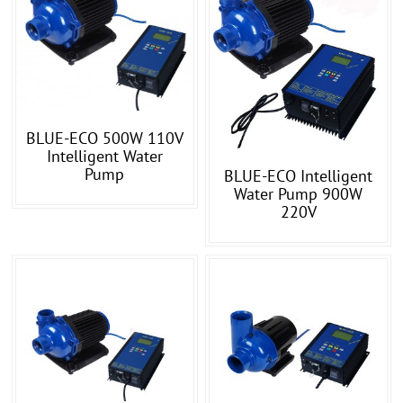
BLUE-ECO 500W 110V
Intelligent Water
Pump
BLUE-ECO Intelligent
Water Pump 900W
220V