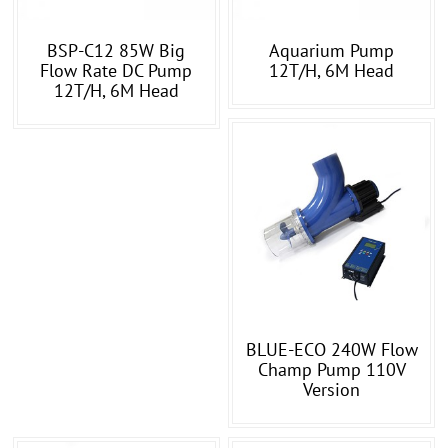
BSP-C12 85W Big
Aquarium Pump
Flow Rate DC Pump
12T/h, 6M Head
12T/h, 6M Head
BLUE-ECO 240W Flow
Champ Pump 110V
Version