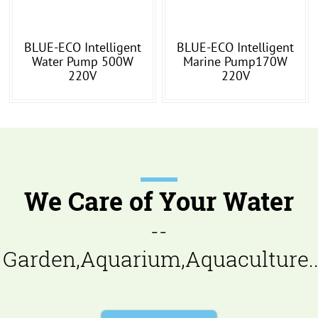
BLUE-ECO Intelligent
BLUE-ECO Intelligent
Water Pump 500W
Marine Pump170W
220V
220V
We Care of Your Water
--
Garden,Aquarium,Aquaculture..