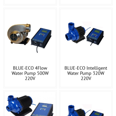
BLUE-ECO 4Flow
BLUE-ECO Intelligent
Water Pump 500W
Water Pump 320W
220V
220V