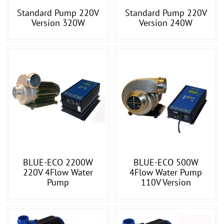
Standard Pump 220V
Standard Pump 220V
Version 320W
Version 240W
BLUE-ECO 2200W
BLUE-ECO 500W
220V 4Flow Water
4Flow Water Pump
Pump
110V Version