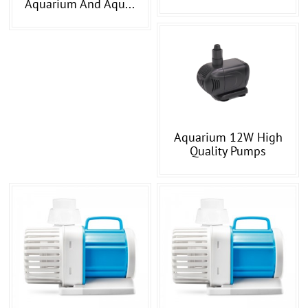
Aquarium And Aqu...
Aquarium 12W High
Quality Pumps