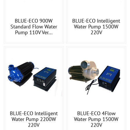
BLUE-ECO 900W
BLUE-ECO Intelligent
Standard Flow Water
Water Pump 1500W
Pump 110V Ver...
220V
BLUE-ECO Intelligent
BLUE-ECO 4Flow
Water Pump 2200W
Water Pump 1500W
220V
220V