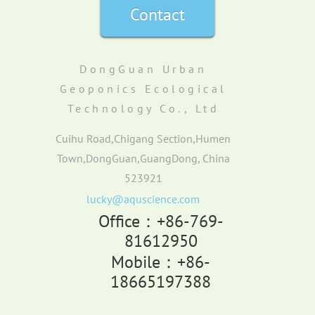
Contact
DongGuan Urban
Geoponics Ecological
Technology Co., Ltd
Cuihu Road,Chigang Section,Humen
Town,DongGuan,GuangDong, China
523921
lucky@aquscience.com
Office：+86-769-
81612950
Mobile：+86-
18665197388