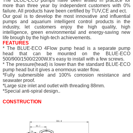
The BLUE-ECO pumps have been tested in practice for
more than three year by independent customers with 0%
failure. All products have been certified by TUV,CE and ect.
Our goal is to develop the most innovative and influential
pumps and aquarium intelligent control products in the
industry, let customers enjoy the high quality, high
intelligence, green environmental and energy-saving new
life brough by the high-tech achievements.
FEATURES
* The BLUE-ECO 4Flow pump head is a separate pump
head that can be mounted on the BLUE-ECO
500/900/1500/2200W.It’s easy to install with a few screws.
* The pressure(head) is lower than the standard BLUE-ECO
pump head but it gives a enormous water flow.
*Fully submersible and 100% corrosion resistance and
seawater proof.
*Large size inlet and outlet with threading 88mm.
*Special anti-spiral design..
CONSTRUCTION