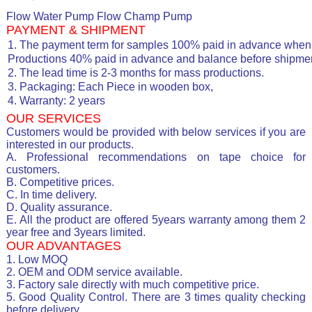
Flow Water Pump Flow Champ Pump
PAYMENT & SHIPMENT
1. The payment term for samples 100% paid in advance when 
Productions 40% paid in advance and balance before shipmen
2. The lead time is 2-3 months for mass productions.
3. Packaging: Each Piece in wooden box,
4. Warranty: 2 years
OUR SERVICES
Customers would be provided with below services if you are
interested in our products.
A. Professional recommendations on tape choice for
customers.
B. Competitive prices.
C. In time delivery.
D. Quality assurance.
E. All the product are offered 5years warranty among them 2
year free and 3years limited.
OUR ADVANTAGES
1. Low MOQ
2. OEM and ODM service available.
3. Factory sale directly with much competitive price.
5. Good Quality Control. There are 3 times quality checking
before delivery.