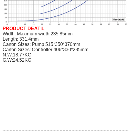
PRODUCT DEATIL
Width: Maximum width 235.85mm.
Length: 331.4mm
Carton Sizes: Pump 515*350*370mm
Carton Sizes: Controller 406*330*285mm
N.W:18.77KG
G.W:24.52KG