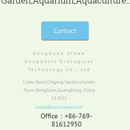
Garden,Aquarium,Aquaculture..
Contact
DongGuan Urban
Geoponics Ecological
Technology Co., Ltd
Cuihu Road,Chigang Section,Humen
Town,DongGuan,GuangDong, China
523921
lucky@aquscience.com
Office：+86-769-
81612950