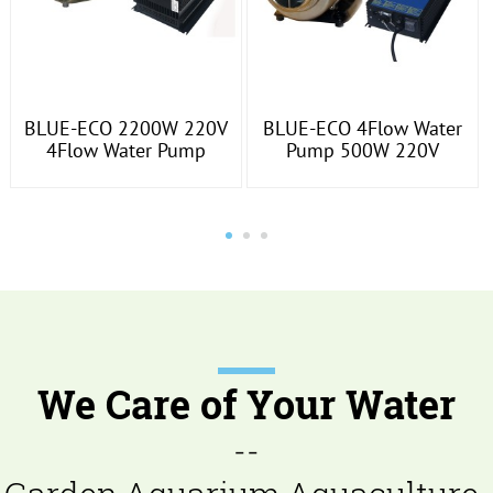
BLUE-ECO 2200W 220V
BLUE-ECO 4Flow Water
4Flow Water Pump
Pump 500W 220V
We Care of Your Water
--