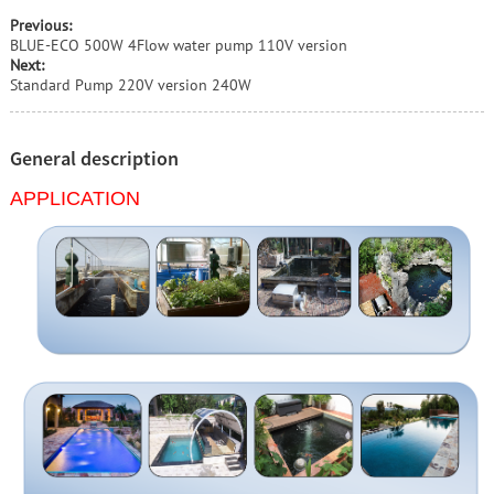
Previous:
BLUE-ECO 500W 4Flow water pump 110V version
Next:
Standard Pump 220V version 240W
General description
APPLICATION