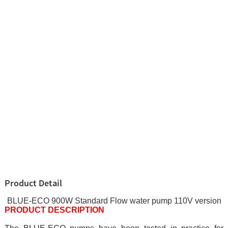
Product Detail
BLUE-ECO 900W Standard Flow water pump 110V version
PRODUCT DESCRIPTION