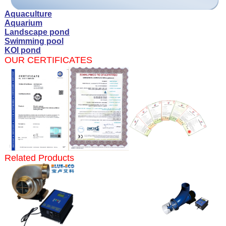
Aquaculture
Aquarium
Landscape pond
Swimming pool
KOI pond
OUR CERTIFICATES
Related Products