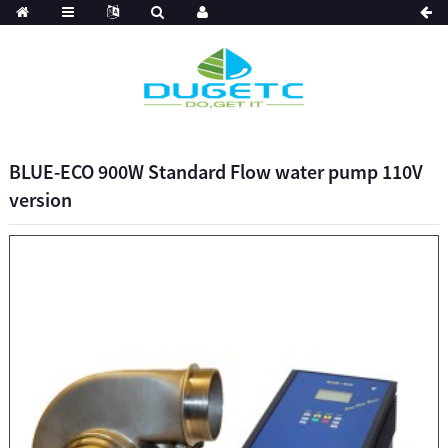
BLUE-ECO 900W Standard Flow water pump 110V
version