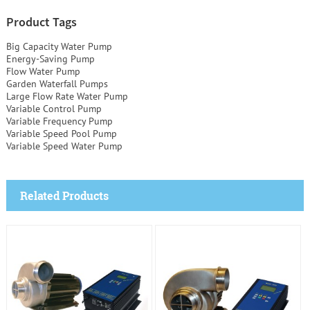
Product Tags
Big Capacity Water Pump
Energy-Saving Pump
Flow Water Pump
Garden Waterfall Pumps
Large Flow Rate Water Pump
Variable Control Pump
Variable Frequency Pump
Variable Speed Pool Pump
Variable Speed Water Pump
Related Products