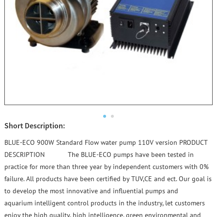
Short Description:
BLUE-ECO 900W Standard Flow water pump 110V version PRODUCT
DESCRIPTION The BLUE-ECO pumps have been tested in
practice for more than three year by independent customers with 0%
failure. All products have been certified by TUV,CE and ect. Our goal is
to develop the most innovative and influential pumps and
aquarium intelligent control products in the industry, let customers
enjoy the high quality, high intelligence, green environmental and