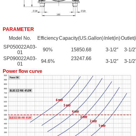
PARAMETER
Model No.
Efficiency
Capacity(US.Gallon)
Inlet(in)
Outlet(
SP050022A03-
90%
15850.68
3-1/2″
3-1/2
01
SP090022A03-
23247.66
94.6%
3-1/2″
3-1/2
01
Power flow curve