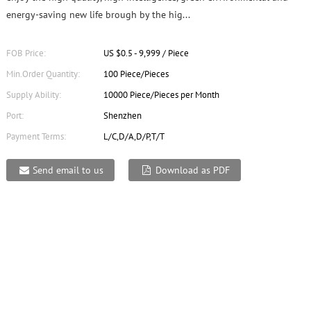
energy-saving new life brough by the hig...
FOB Price:
US $0.5 - 9,999 / Piece
Min.Order Quantity:
100 Piece/Pieces
Supply Ability:
10000 Piece/Pieces per Month
Port:
Shenzhen
Payment Terms:
L/C,D/A,D/P,T/T
Send email to us
Download as PDF