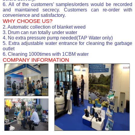
6. All of the customers’ samples/orders would be recorded
and maintained secrecy. Customers can re-order with
convenience and satisfactory.
WHY CHOOSE US?
2. Automatic collection of blanket weed
3. Drum can run totally under water
4. No extra pressure pump needed(TAP Water only)
5. Extra adjustable water entrance for cleaning the garbage
outlet
6. Cleaning 1000times with 1CBM water
COMPANY INFORMATION