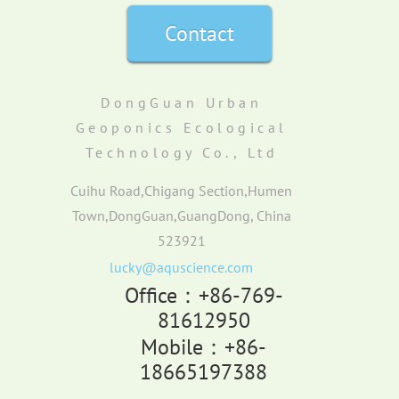
Contact
DongGuan Urban
Geoponics Ecological
Technology Co., Ltd
Cuihu Road,Chigang Section,Humen
Town,DongGuan,GuangDong, China
523921
lucky@aquscience.com
Office：+86-769-
81612950
Mobile：+86-
18665197388