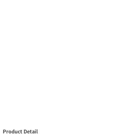
Product Detail