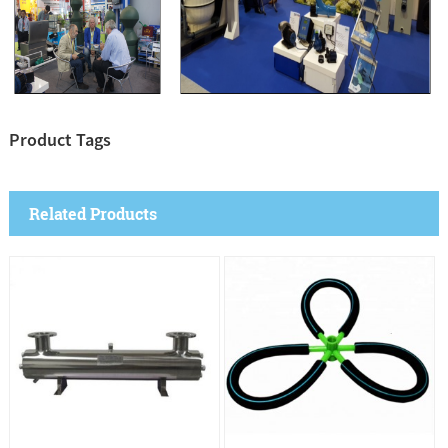
Product Tags
Related Products