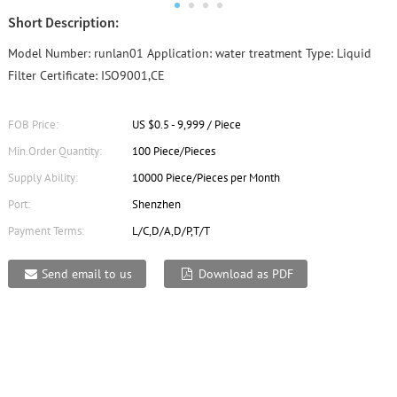
Short Description:
Model Number: runlan01 Application: water treatment Type: Liquid
Filter Certificate: ISO9001,CE
FOB Price:
US $0.5 - 9,999 / Piece
Min.Order Quantity:
100 Piece/Pieces
Supply Ability:
10000 Piece/Pieces per Month
Port:
Shenzhen
Payment Terms:
L/C,D/A,D/P,T/T
Send email to us
Download as PDF