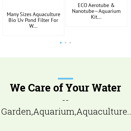
ECO Aerotube &
Nanotube—Aquarium
Many Sizes Aquaculture
Kit...
Bio Uv Pond Filter For
W...
We Care of Your Water
--
Garden,Aquarium,Aquaculture..