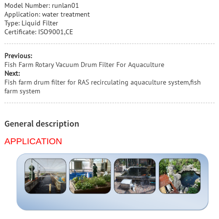
Model Number: runlan01
Application: water treatment
Type: Liquid Filter
Certificate: ISO9001,CE
Previous:
Fish Farm Rotary Vacuum Drum Filter For Aquaculture
Next:
Fish farm drum filter for RAS recirculating aquaculture system,fish
farm system
General description
APPLICATION