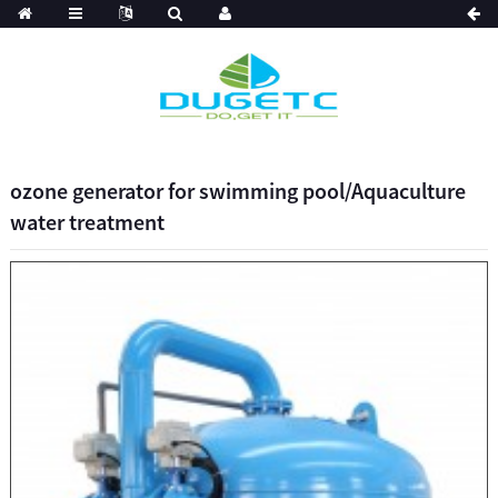
ozone generator for swimming pool/Aquaculture
water treatment