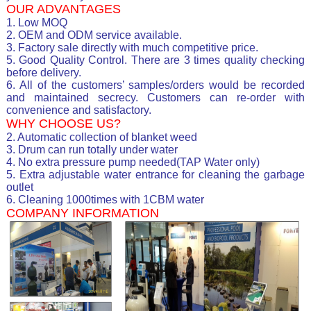
OUR ADVANTAGES
1. Low MOQ
2. OEM and ODM service available.
3. Factory sale directly with much competitive price.
5. Good Quality Control. There are 3 times quality checking
before delivery.
6. All of the customers’ samples/orders would be recorded
and maintained secrecy. Customers can re-order with
convenience and satisfactory.
WHY CHOOSE US?
2. Automatic collection of blanket weed
3. Drum can run totally under water
4. No extra pressure pump needed(TAP Water only)
5. Extra adjustable water entrance for cleaning the garbage
outlet
6. Cleaning 1000times with 1CBM water
COMPANY INFORMATION