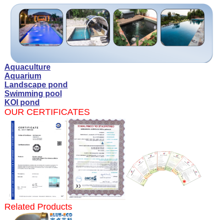
Aquaculture
Aquarium
Landscape pond
Swimming pool
KOI pond
OUR CERTIFICATES
Related Products