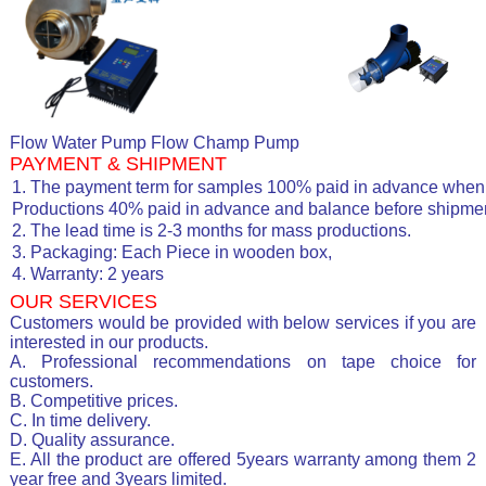
Flow Water Pump Flow Champ Pump
PAYMENT & SHIPMENT
1. The payment term for samples 100% paid in advance when 
Productions 40% paid in advance and balance before shipmen
2. The lead time is 2-3 months for mass productions.
3. Packaging: Each Piece in wooden box,
4. Warranty: 2 years
OUR SERVICES
Customers would be provided with below services if you are
interested in our products.
A. Professional recommendations on tape choice for
customers.
B. Competitive prices.
C. In time delivery.
D. Quality assurance.
E. All the product are offered 5years warranty among them 2
year free and 3years limited.