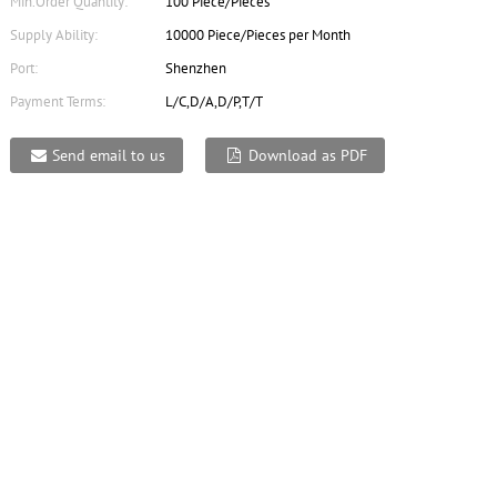
Min.Order Quantity:
100 Piece/Pieces
Supply Ability:
10000 Piece/Pieces per Month
Port:
Shenzhen
Payment Terms:
L/C,D/A,D/P,T/T
Send email to us
Download as PDF