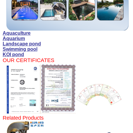
Aquaculture
Aquarium
Landscape pond
Swimming pool
KOI pond
OUR CERTIFICATES
Related Products