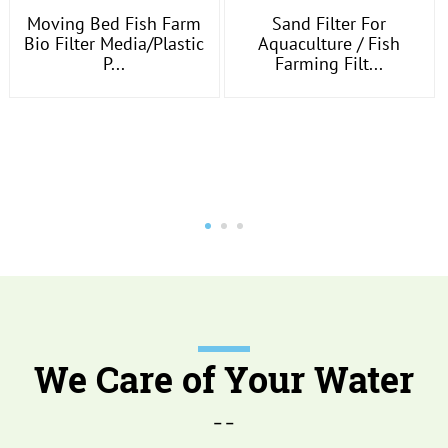
Moving Bed Fish Farm
Sand Filter For
Bio Filter Media/plastic
Aquaculture / Fish
P...
Farming Filt...
We Care of Your Water
--