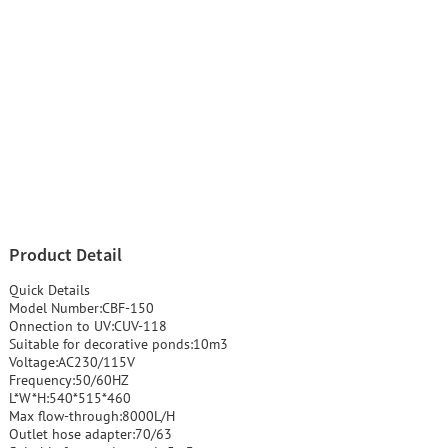
Product Detail
Quick Details
Model Number:CBF-150
Onnection to UV:CUV-118
Suitable for decorative ponds:10m3
Voltage:AC230/115V
Frequency:50/60HZ
L*W*H:540*515*460
Max flow-through:8000L/H
Outlet hose adapter:70/63