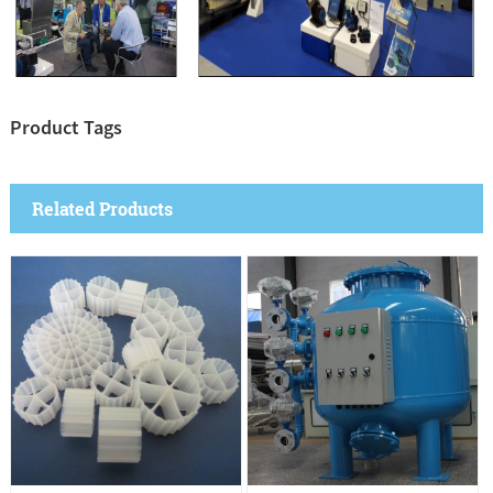
Product Tags
Related Products