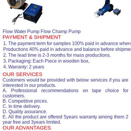
Flow Water Pump Flow Champ Pump
PAYMENT & SHIPMENT
1. The payment term for samples 100% paid in advance when 
Productions 40% paid in advance and balance before shipmen
2. The lead time is 2-3 months for mass productions.
3. Packaging: Each Piece in wooden box,
4. Warranty: 2 years
OUR SERVICES
Customers would be provided with below services if you are
interested in our products.
A. Professional recommendations on tape choice for
customers.
B. Competitive prices.
C. In time delivery.
D. Quality assurance.
E. All the product are offered 5years warranty among them 2
year free and 3years limited.
OUR ADVANTAGES