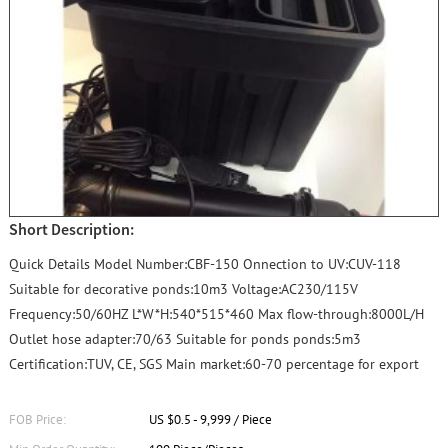
Short Description:
Quick Details Model Number:CBF-150 Onnection to UV:CUV-118
Suitable for decorative ponds:10m3 Voltage:AC230/115V
Frequency:50/60HZ L*W*H:540*515*460 Max flow-through:8000L/H
Outlet hose adapter:70/63 Suitable for ponds ponds:5m3
Certification:TUV, CE, SGS Main market:60-70 percentage for export
FOB Price:
US $0.5 - 9,999 / Piece