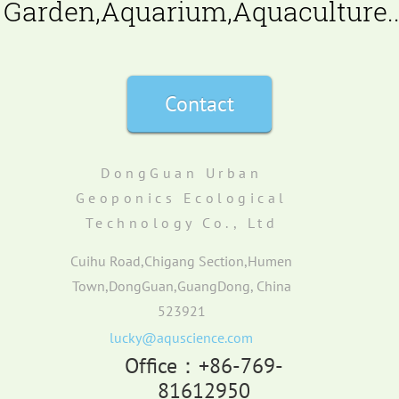
Garden,Aquarium,Aquaculture..
Contact
DongGuan Urban
Geoponics Ecological
Technology Co., Ltd
Cuihu Road,Chigang Section,Humen
Town,DongGuan,GuangDong, China
523921
lucky@aquscience.com
Office：+86-769-
81612950