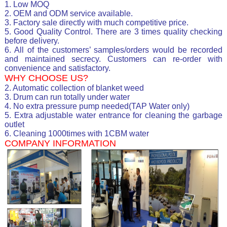
1. Low MOQ
2. OEM and ODM service available.
3. Factory sale directly with much competitive price.
5. Good Quality Control. There are 3 times quality checking
before delivery.
6. All of the customers’ samples/orders would be recorded
and maintained secrecy. Customers can re-order with
convenience and satisfactory.
WHY CHOOSE US?
2. Automatic collection of blanket weed
3. Drum can run totally under water
4. No extra pressure pump needed(TAP Water only)
5. Extra adjustable water entrance for cleaning the garbage
outlet
6. Cleaning 1000times with 1CBM water
COMPANY INFORMATION