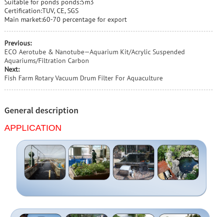
Suitable for ponds ponds:5m3
Certification:TUV, CE, SGS
Main market:60-70 percentage for export
Previous:
ECO Aerotube & Nanotube—Aquarium Kit/Acrylic Suspended
Aquariums/Filtration Carbon
Next:
Fish Farm Rotary Vacuum Drum Filter For Aquaculture
General description
APPLICATION