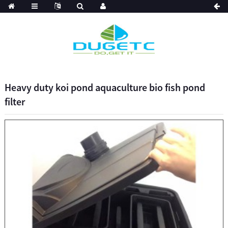
Heavy duty koi pond aquaculture bio fish pond
filter